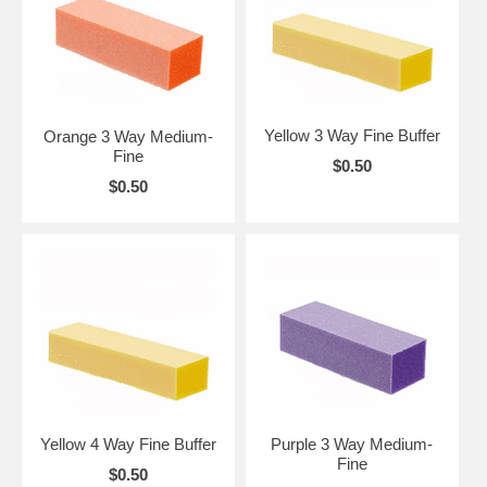
Yellow 3 Way Fine Buffer
Orange 3 Way Medium-
Fine
$0.50
$0.50
Yellow 4 Way Fine Buffer
Purple 3 Way Medium-
Fine
$0.50