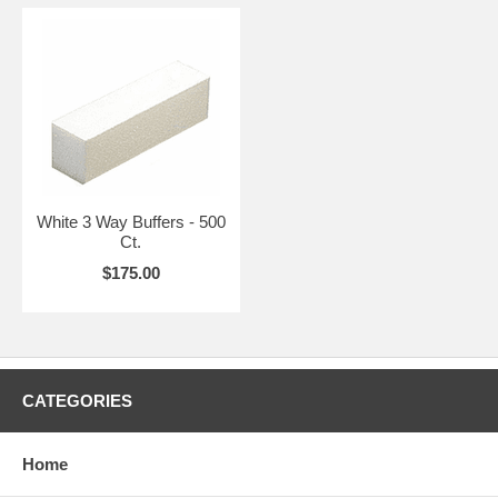
White 3 Way Buffers - 500
Ct.
$175.00
CATEGORIES
Home