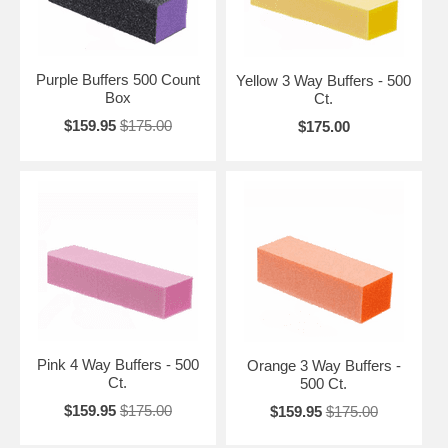
Purple Buffers 500 Count
Yellow 3 Way Buffers - 500
Box
Ct.
$159.95
$175.00
$175.00
Pink 4 Way Buffers - 500
Orange 3 Way Buffers -
Ct.
500 Ct.
$159.95
$175.00
$159.95
$175.00