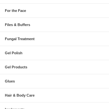
For the Face
Files & Buffers
Fungal Treatment
Gel Polish
Gel Products
Glues
Hair & Body Care