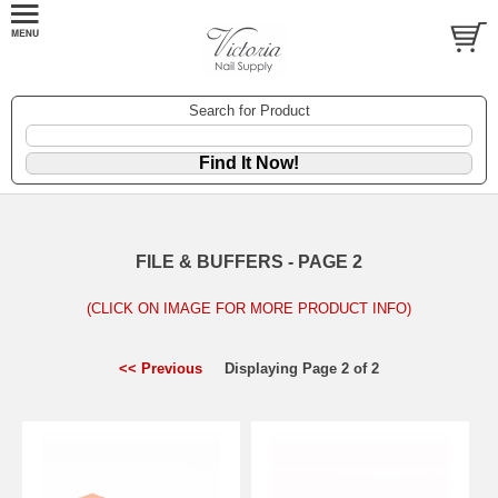
Search for Product
FILE & BUFFERS - PAGE 2
(CLICK ON IMAGE FOR MORE PRODUCT INFO)
<< Previous
Displaying Page 2 of 2