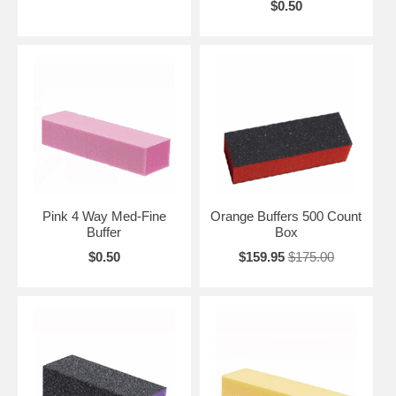
$0.50
Pink 4 Way Med-Fine
Orange Buffers 500 Count
Buffer
Box
$0.50
$159.95
$175.00