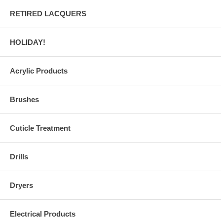
RETIRED LACQUERS
HOLIDAY!
Acrylic Products
Brushes
Cuticle Treatment
Drills
Dryers
Electrical Products