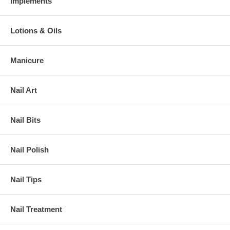
Implements
Lotions & Oils
Manicure
Nail Art
Nail Bits
Nail Polish
Nail Tips
Nail Treatment