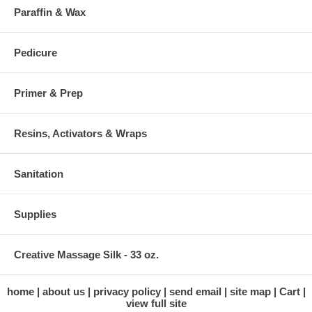
Paraffin & Wax
Pedicure
Primer & Prep
Resins, Activators & Wraps
Sanitation
Supplies
Creative Massage Silk - 33 oz.
home
about us
privacy policy
send email
site map
Cart
view full site