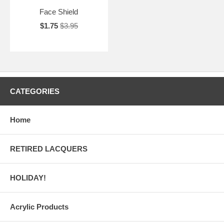
Face Shield
$1.75
$3.95
CATEGORIES
Home
RETIRED LACQUERS
HOLIDAY!
Acrylic Products