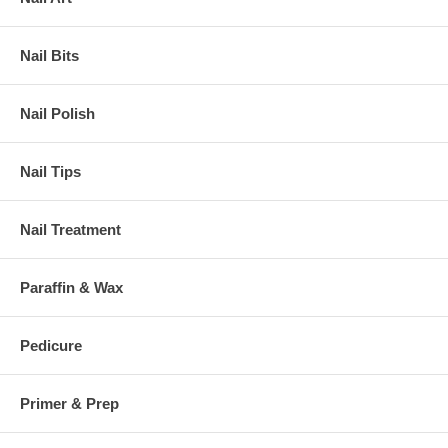
Nail Bits
Nail Polish
Nail Tips
Nail Treatment
Paraffin & Wax
Pedicure
Primer & Prep