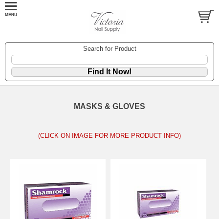
Search for Product
MASKS & GLOVES
(CLICK ON IMAGE FOR MORE PRODUCT INFO)