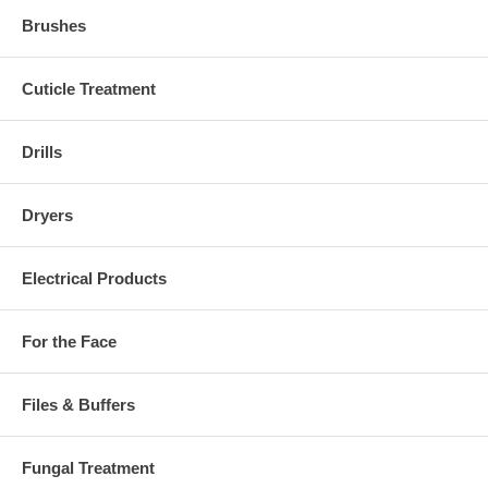
Brushes
Cuticle Treatment
Drills
Dryers
Electrical Products
For the Face
Files & Buffers
Fungal Treatment