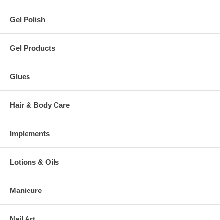
Gel Polish
Gel Products
Glues
Hair & Body Care
Implements
Lotions & Oils
Manicure
Nail Art