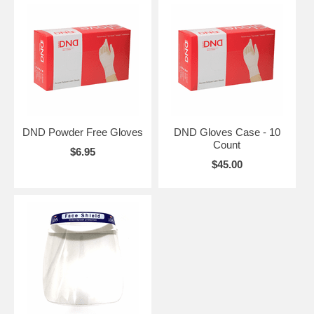
DND Powder Free Gloves
DND Gloves Case - 10
Count
$6.95
$45.00