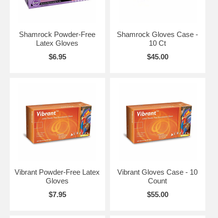
Shamrock Powder-Free
Shamrock Gloves Case -
Latex Gloves
10 Ct
$6.95
$45.00
Vibrant Powder-Free Latex
Vibrant Gloves Case - 10
Gloves
Count
$7.95
$55.00