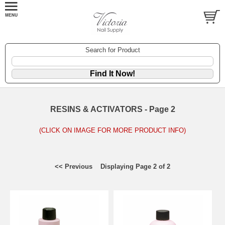
Search for Product
RESINS & ACTIVATORS - Page 2
(CLICK ON IMAGE FOR MORE PRODUCT INFO)
<< Previous
Displaying Page 2 of 2