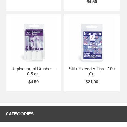
$4.50
Replacement Brushes -
Stikr Extender Tips - 100
0.5 oz.
Ct.
$4.50
$21.00
CATEGORIES