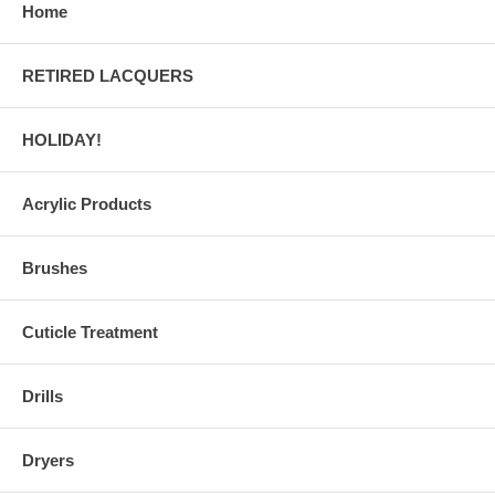
Home
RETIRED LACQUERS
HOLIDAY!
Acrylic Products
Brushes
Cuticle Treatment
Drills
Dryers