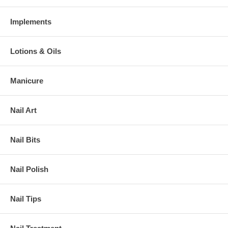
Implements
Lotions & Oils
Manicure
Nail Art
Nail Bits
Nail Polish
Nail Tips