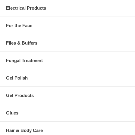
Electrical Products
For the Face
Files & Buffers
Fungal Treatment
Gel Polish
Gel Products
Glues
Hair & Body Care