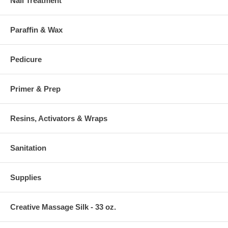
Nail Treatment
Paraffin & Wax
Pedicure
Primer & Prep
Resins, Activators & Wraps
Sanitation
Supplies
Creative Massage Silk - 33 oz.