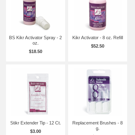
BS Kikr Activator Spray - 2
Kikr Activator - 8 oz. Refill
oz.
$52.50
$18.50
Stikr Extender Tip - 12 Ct.
Replacement Brushes - 8
g.
$3.00