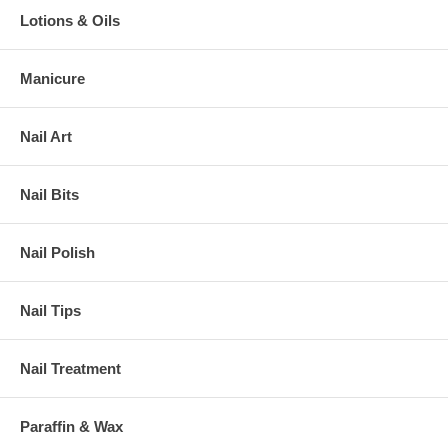
Lotions & Oils
Manicure
Nail Art
Nail Bits
Nail Polish
Nail Tips
Nail Treatment
Paraffin & Wax