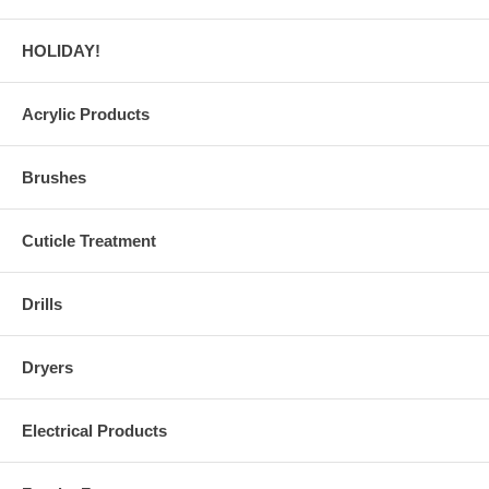
HOLIDAY!
Acrylic Products
Brushes
Cuticle Treatment
Drills
Dryers
Electrical Products