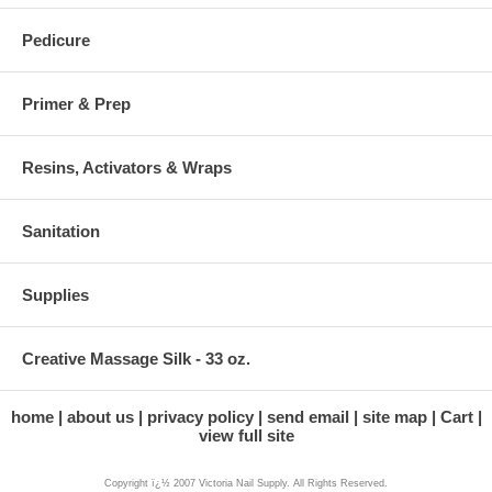
Pedicure
Primer & Prep
Resins, Activators & Wraps
Sanitation
Supplies
Creative Massage Silk - 33 oz.
home
about us
privacy policy
send email
site map
Cart
view full site
Copyright ï¿½ 2007 Victoria Nail Supply. All Rights Reserved.