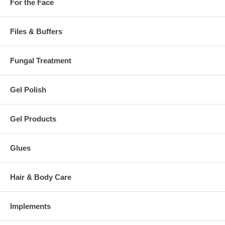
For the Face
Files & Buffers
Fungal Treatment
Gel Polish
Gel Products
Glues
Hair & Body Care
Implements