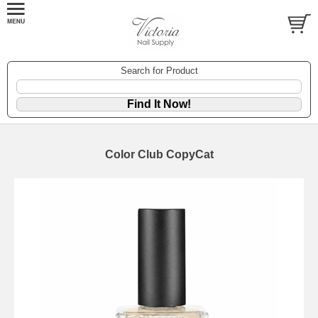
Search for Product
Color Club CopyCat