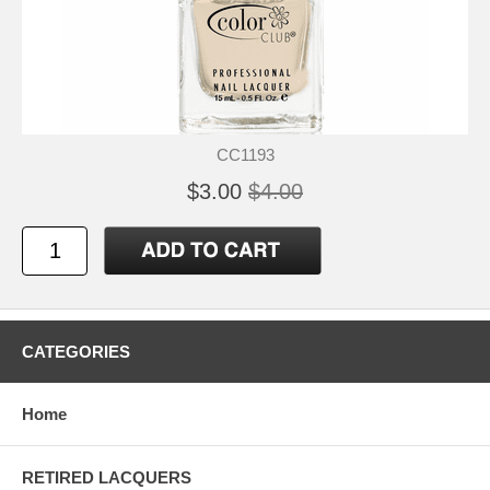
CC1193
$3.00
$4.00
CATEGORIES
Home
RETIRED LACQUERS