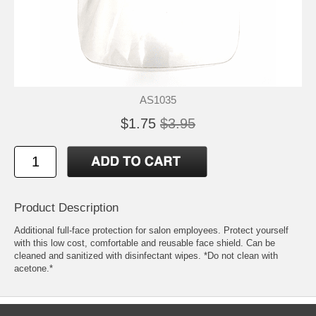
AS1035
$1.75
$3.95
Product Description
Additional full-face protection for salon employees. Protect yourself
with this low cost, comfortable and reusable face shield. Can be
cleaned and sanitized with disinfectant wipes. *Do not clean with
acetone.*