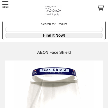
Search for Product
AEON Face Shield