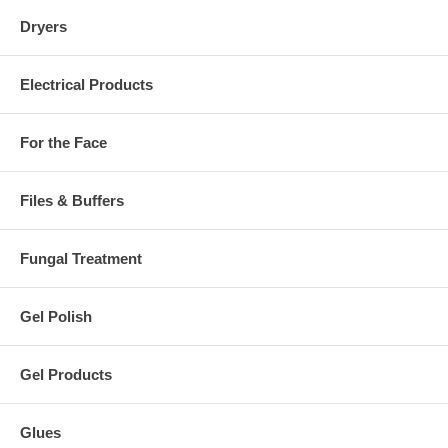
Dryers
Electrical Products
For the Face
Files & Buffers
Fungal Treatment
Gel Polish
Gel Products
Glues