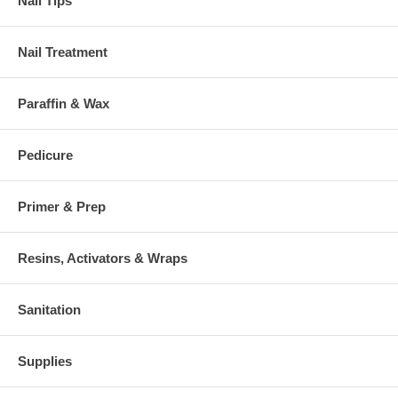
Nail Tips
Nail Treatment
Paraffin & Wax
Pedicure
Primer & Prep
Resins, Activators & Wraps
Sanitation
Supplies