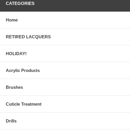
CATEGORIES
Home
RETIRED LACQUERS
HOLIDAY!
Acrylic Products
Brushes
Cuticle Treatment
Drills