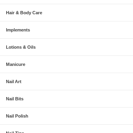
Hair & Body Care
Implements
Lotions & Oils
Manicure
Nail Art
Nail Bits
Nail Polish