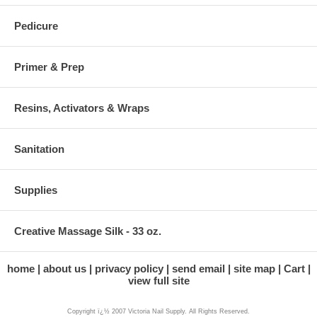
Pedicure
Primer & Prep
Resins, Activators & Wraps
Sanitation
Supplies
Creative Massage Silk - 33 oz.
home
about us
privacy policy
send email
site map
Cart
view full site
Copyright ï¿½ 2007 Victoria Nail Supply. All Rights Reserved.