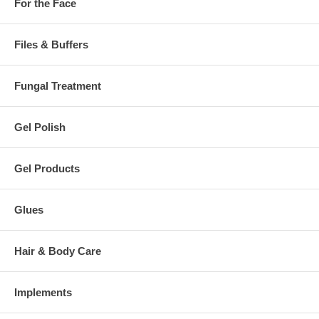
For the Face
Files & Buffers
Fungal Treatment
Gel Polish
Gel Products
Glues
Hair & Body Care
Implements