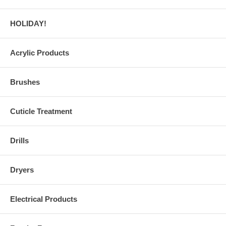
HOLIDAY!
Acrylic Products
Brushes
Cuticle Treatment
Drills
Dryers
Electrical Products