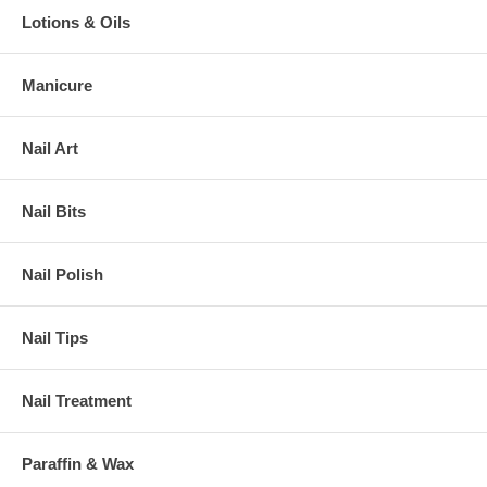
Lotions & Oils
Manicure
Nail Art
Nail Bits
Nail Polish
Nail Tips
Nail Treatment
Paraffin & Wax