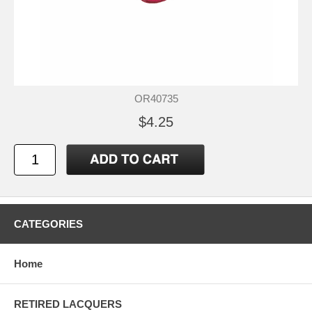
OR40735
$4.25
CATEGORIES
Home
RETIRED LACQUERS