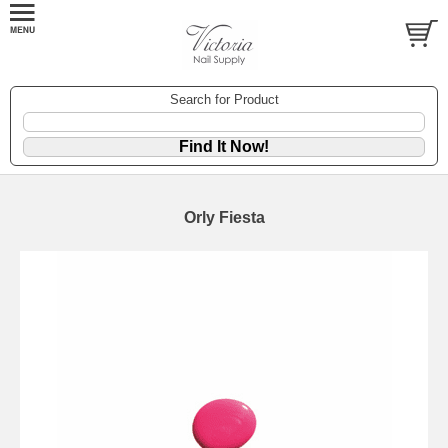
Search for Product
Orly Fiesta