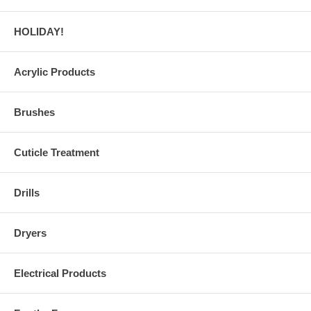
HOLIDAY!
Acrylic Products
Brushes
Cuticle Treatment
Drills
Dryers
Electrical Products