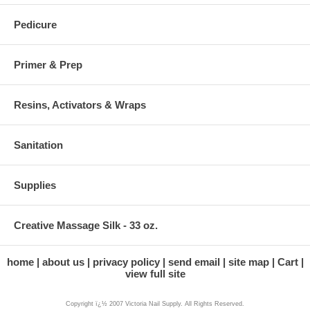
Pedicure
Primer & Prep
Resins, Activators & Wraps
Sanitation
Supplies
Creative Massage Silk - 33 oz.
home
about us
privacy policy
send email
site map
Cart
view full site
Copyright ï¿½ 2007 Victoria Nail Supply. All Rights Reserved.