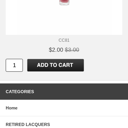
CC81
$2.00
$3.00
CATEGORIES
Home
RETIRED LACQUERS