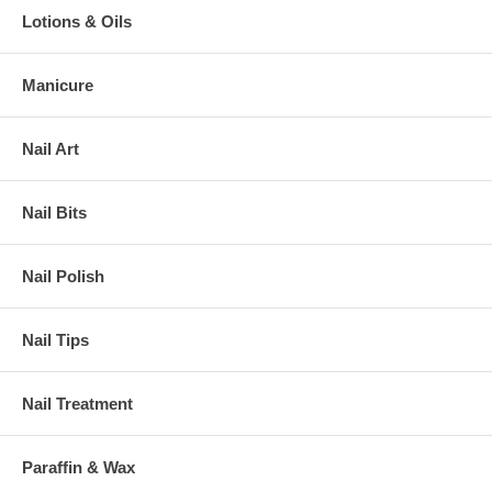
Lotions & Oils
Manicure
Nail Art
Nail Bits
Nail Polish
Nail Tips
Nail Treatment
Paraffin & Wax