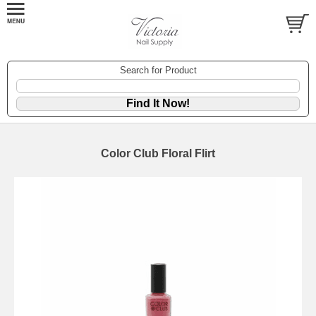
Search for Product
Color Club Floral Flirt