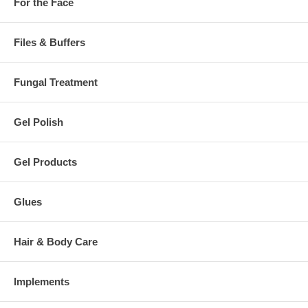
For the Face
Files & Buffers
Fungal Treatment
Gel Polish
Gel Products
Glues
Hair & Body Care
Implements