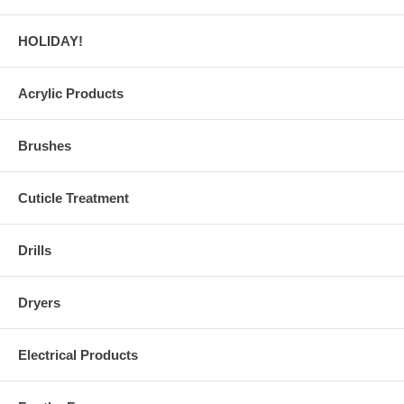
HOLIDAY!
Acrylic Products
Brushes
Cuticle Treatment
Drills
Dryers
Electrical Products