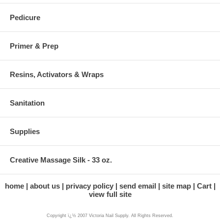
Pedicure
Primer & Prep
Resins, Activators & Wraps
Sanitation
Supplies
Creative Massage Silk - 33 oz.
home
about us
privacy policy
send email
site map
Cart
view full site
Copyright ï¿½ 2007 Victoria Nail Supply. All Rights Reserved.