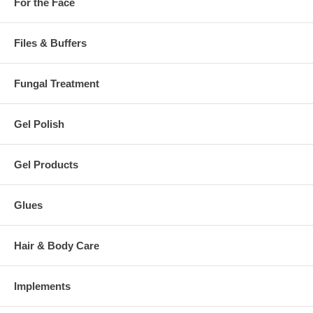
For the Face
Files & Buffers
Fungal Treatment
Gel Polish
Gel Products
Glues
Hair & Body Care
Implements