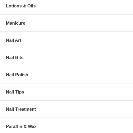
Lotions & Oils
Manicure
Nail Art
Nail Bits
Nail Polish
Nail Tips
Nail Treatment
Paraffin & Wax