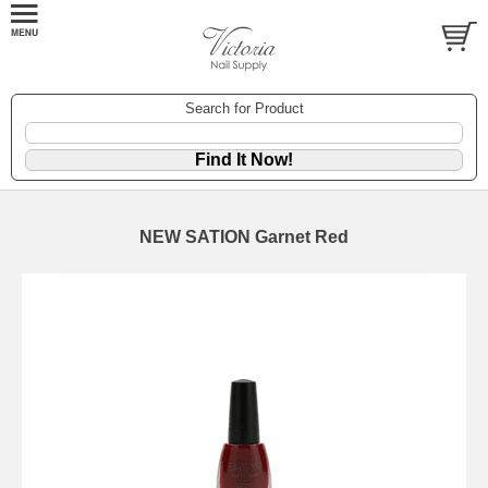
Search for Product
NEW SATION Garnet Red