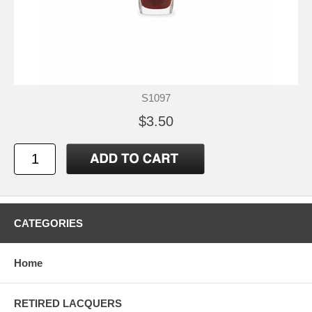
S1097
$3.50
CATEGORIES
Home
RETIRED LACQUERS