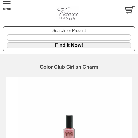
Search for Product
Color Club Girlish Charm