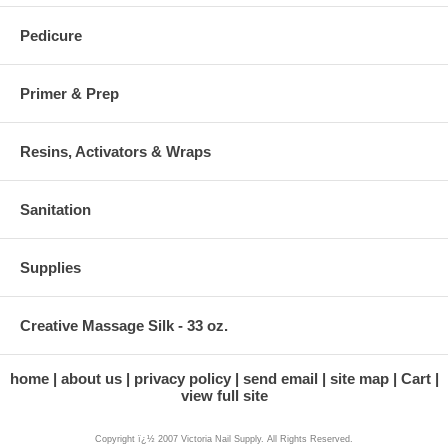
Pedicure
Primer & Prep
Resins, Activators & Wraps
Sanitation
Supplies
Creative Massage Silk - 33 oz.
home
about us
privacy policy
send email
site map
Cart
view full site
Copyright ï¿½ 2007 Victoria Nail Supply. All Rights Reserved.