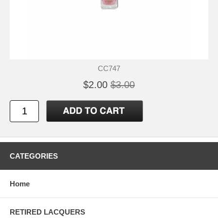
CC747
$2.00
$3.00
CATEGORIES
Home
RETIRED LACQUERS