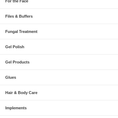
For the Face
Files & Buffers
Fungal Treatment
Gel Polish
Gel Products
Glues
Hair & Body Care
Implements