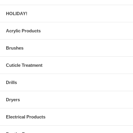
HOLIDAY!
Acrylic Products
Brushes
Cuticle Treatment
Drills
Dryers
Electrical Products