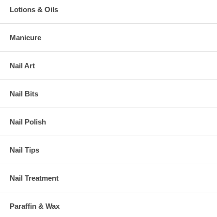
Lotions & Oils
Manicure
Nail Art
Nail Bits
Nail Polish
Nail Tips
Nail Treatment
Paraffin & Wax