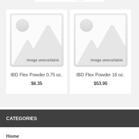
IBD Flex Powder 0.75 oz.
IBD Flex Powder 16 oz.
$6.35
$53.95
CATEGORIES
Home