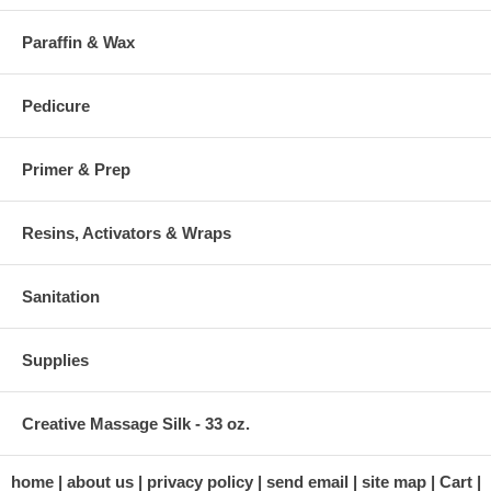
Paraffin & Wax
Pedicure
Primer & Prep
Resins, Activators & Wraps
Sanitation
Supplies
Creative Massage Silk - 33 oz.
home
about us
privacy policy
send email
site map
Cart