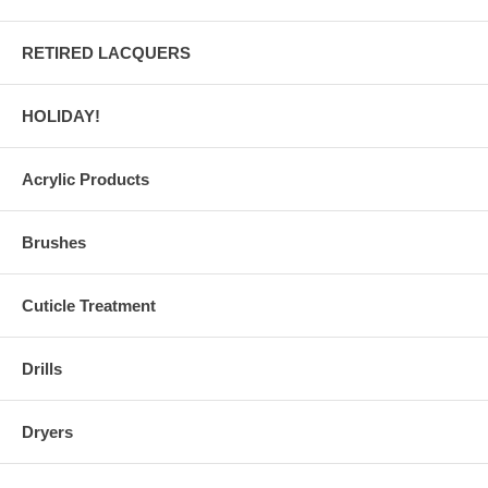
RETIRED LACQUERS
HOLIDAY!
Acrylic Products
Brushes
Cuticle Treatment
Drills
Dryers