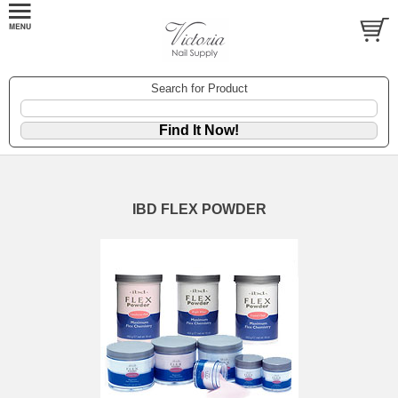
Search for Product
IBD FLEX POWDER