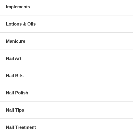
Implements
Lotions & Oils
Manicure
Nail Art
Nail Bits
Nail Polish
Nail Tips
Nail Treatment