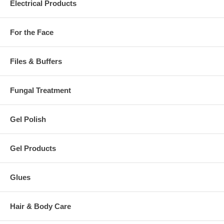
Electrical Products
For the Face
Files & Buffers
Fungal Treatment
Gel Polish
Gel Products
Glues
Hair & Body Care