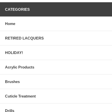
CATEGORIES
Home
RETIRED LACQUERS
HOLIDAY!
Acrylic Products
Brushes
Cuticle Treatment
Drills