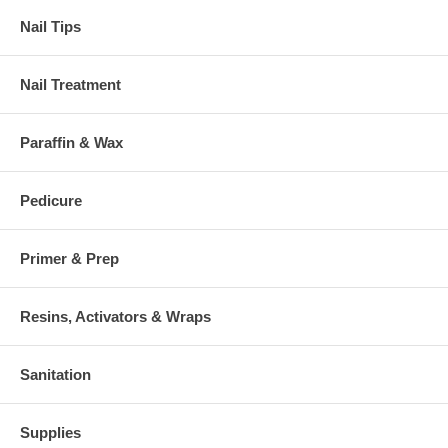
Nail Tips
Nail Treatment
Paraffin & Wax
Pedicure
Primer & Prep
Resins, Activators & Wraps
Sanitation
Supplies