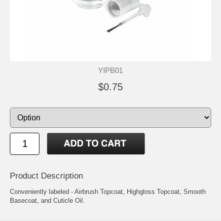
YIPB01
$0.75
Product Description
Conveniently labeled - Airbrush Topcoat, Highgloss Topcoat, Smooth
Basecoat, and Cuticle Oil.