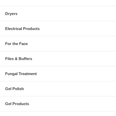
Dryers
Electrical Products
For the Face
Files & Buffers
Fungal Treatment
Gel Polish
Gel Products