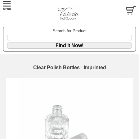
Search for Product
Clear Polish Bottles - Imprinted