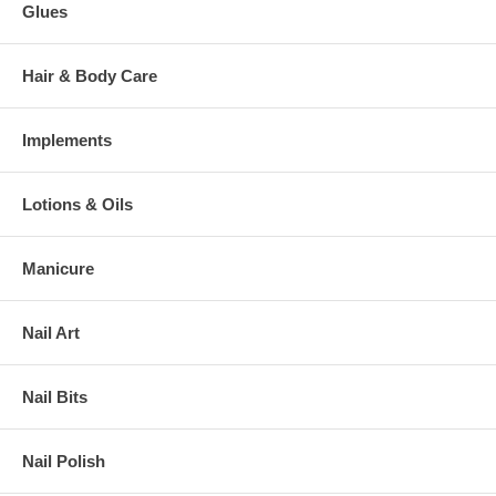
Glues
Hair & Body Care
Implements
Lotions & Oils
Manicure
Nail Art
Nail Bits
Nail Polish