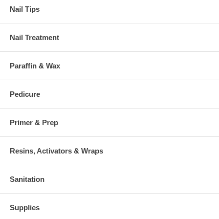
Nail Tips
Nail Treatment
Paraffin & Wax
Pedicure
Primer & Prep
Resins, Activators & Wraps
Sanitation
Supplies