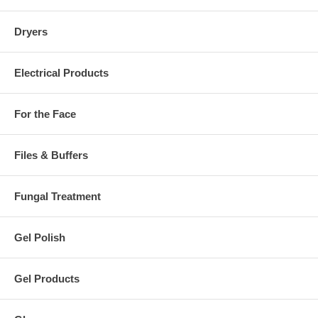
Dryers
Electrical Products
For the Face
Files & Buffers
Fungal Treatment
Gel Polish
Gel Products