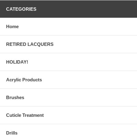
CATEGORIES
Home
RETIRED LACQUERS
HOLIDAY!
Acrylic Products
Brushes
Cuticle Treatment
Drills