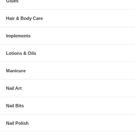
Glues
Hair & Body Care
Implements
Lotions & Oils
Manicure
Nail Art
Nail Bits
Nail Polish