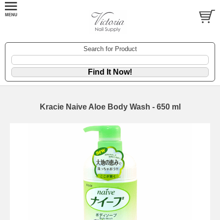
Search for Product
Kracie Naive Aloe Body Wash - 650 ml