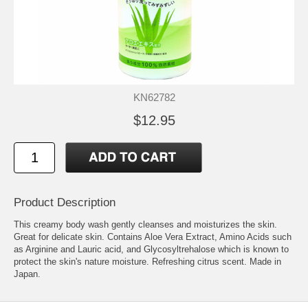
KN62782
$12.95
Product Description
This creamy body wash gently cleanses and moisturizes the skin.
Great for delicate skin. Contains Aloe Vera Extract, Amino Acids such
as Arginine and Lauric acid, and Glycosyltrehalose which is known to
protect the skin's nature moisture. Refreshing citrus scent. Made in
Japan.