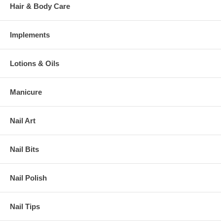
Hair & Body Care
Implements
Lotions & Oils
Manicure
Nail Art
Nail Bits
Nail Polish
Nail Tips