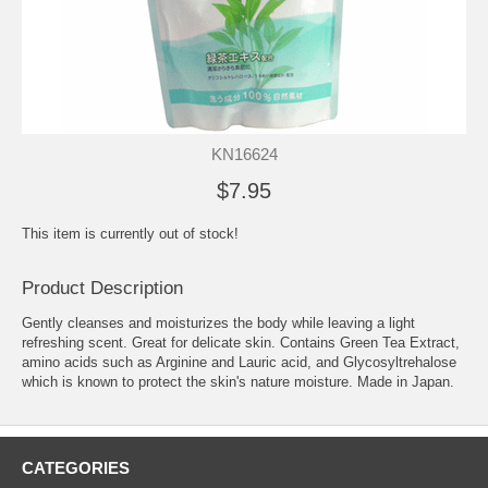
KN16624
$7.95
This item is currently out of stock!
Product Description
Gently cleanses and moisturizes the body while leaving a light
refreshing scent. Great for delicate skin. Contains Green Tea Extract,
amino acids such as Arginine and Lauric acid, and Glycosyltrehalose
which is known to protect the skin's nature moisture. Made in Japan.
CATEGORIES