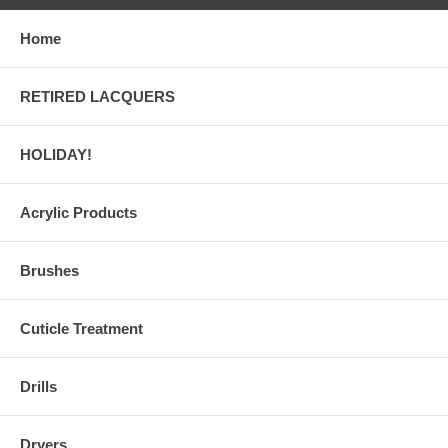
Home
RETIRED LACQUERS
HOLIDAY!
Acrylic Products
Brushes
Cuticle Treatment
Drills
Dryers