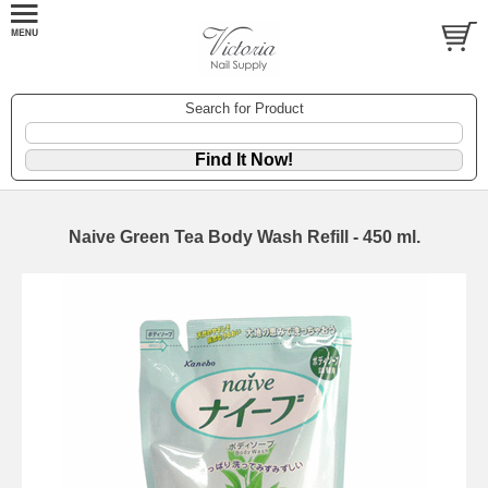
Search for Product
Naive Green Tea Body Wash Refill - 450 ml.