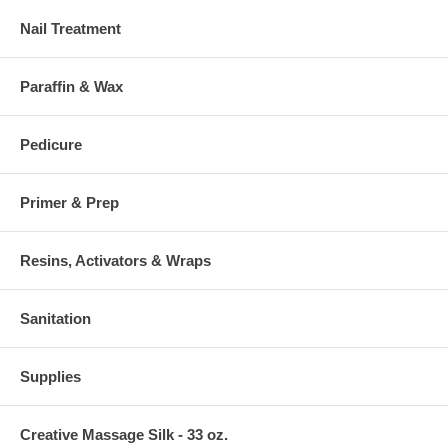
Nail Treatment
Paraffin & Wax
Pedicure
Primer & Prep
Resins, Activators & Wraps
Sanitation
Supplies
Creative Massage Silk - 33 oz.