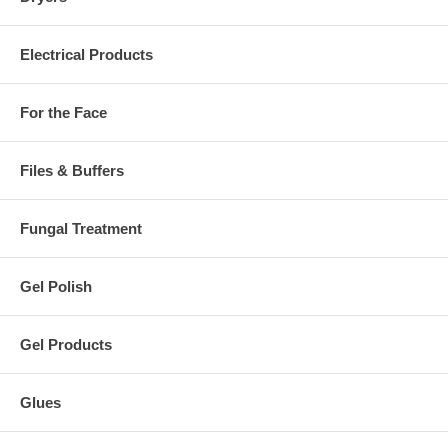
Electrical Products
For the Face
Files & Buffers
Fungal Treatment
Gel Polish
Gel Products
Glues