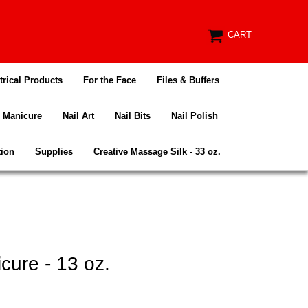
CART
trical Products
For the Face
Files & Buffers
Manicure
Nail Art
Nail Bits
Nail Polish
tion
Supplies
Creative Massage Silk - 33 oz.
ure - 13 oz.