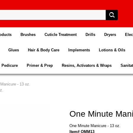
oducts
Brushes
Cuticle Treatment
Drills
Dryers
Elec
Glues
Hair & Body Care
Implements
Lotions & Oils
Pedicure
Primer & Prep
Resins, Activators & Wraps
Sanita
Manicure - 13 oz.
z.
One Minute Manic
One Minute Manicure - 13 oz.
Item# OMM13