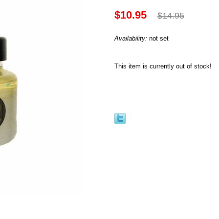
$10.95
$14.95
Availability:
not set
This item is currently out of stock!