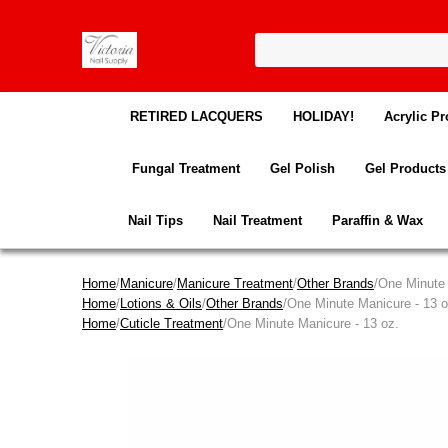
RETIRED LACQUERS
HOLIDAY!
Acrylic Pr
Fungal Treatment
Gel Polish
Gel Products
Nail Tips
Nail Treatment
Paraffin & Wax
Home
/
Manicure
/
Manicure Treatment
/
Other Brands
/One Minute 
Home
/
Lotions & Oils
/
Other Brands
/One Minute Manicure - 13 o
Home
/
Cuticle Treatment
/One Minute Manicure - 13 oz.