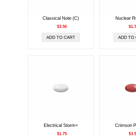
Classical Note (C)
Nuclear R
$3.50
$1.
Electrical Storm<
Crimson P
$1.75
$3.