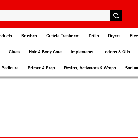
oducts
Brushes
Cuticle Treatment
Drills
Dryers
Elec
Glues
Hair & Body Care
Implements
Lotions & Oils
Pedicure
Primer & Prep
Resins, Activators & Wraps
Sanita