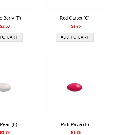
 Berry (F)
Red Carpet (C)
$3.50
$1.75
Pearl (F)
Pink Pavia (F)
$1.75
$1.75