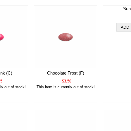
Sun
ink (C)
Chocolate Frost (F)
75
$3.50
ly out of stock!
This item is currently out of stock!