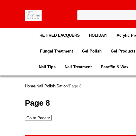
RETIRED LACQUERS
HOLIDAY!
Acrylic Pr
Fungal Treatment
Gel Polish
Gel Products
Nail Tips
Nail Treatment
Paraffin & Wax
Home
/
Nail Polish
/
Sation
/Page 8
Page 8