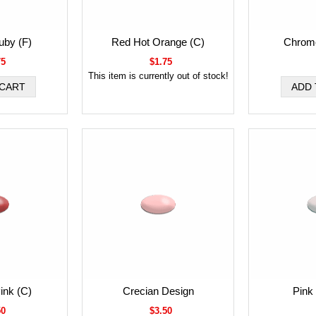
uby (F)
Red Hot Orange (C)
Chrome
75
$1.75
This item is currently out of stock!
ink (C)
Crecian Design
Pink 
50
$3.50