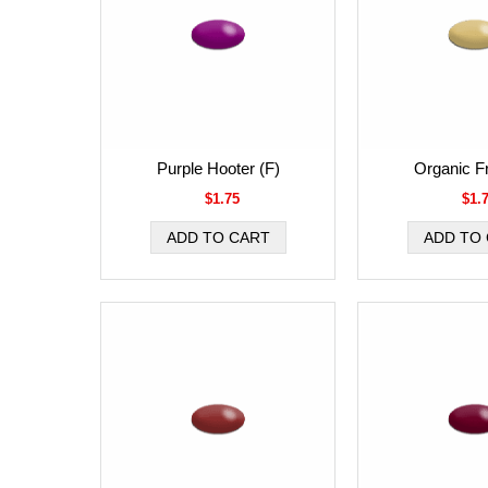
Purple Hooter (F)
Organic Fr
$1.75
$1.