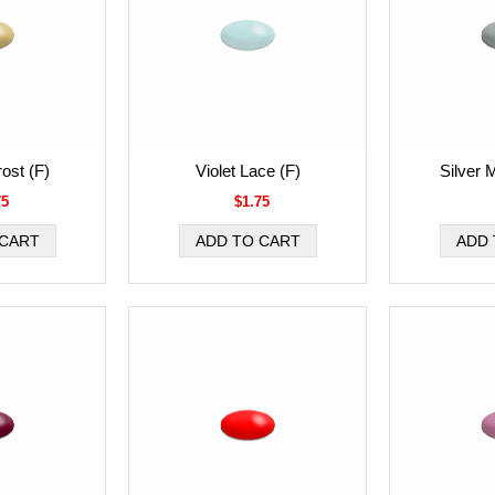
ost (F)
Violet Lace (F)
Silver 
75
$1.75