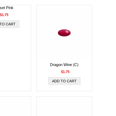
set Pink
$1.75
Dragon Wine (C)
$1.75