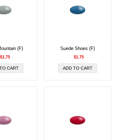
Mountain (F)
Suede Shoes (F)
$1.75
$1.75