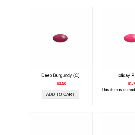
Deep Burgundy (C)
Holiday P
$3.50
$1.
This item is current