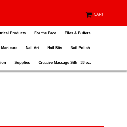
CART
trical Products
For the Face
Files & Buffers
Manicure
Nail Art
Nail Bits
Nail Polish
tion
Supplies
Creative Massage Silk - 33 oz.