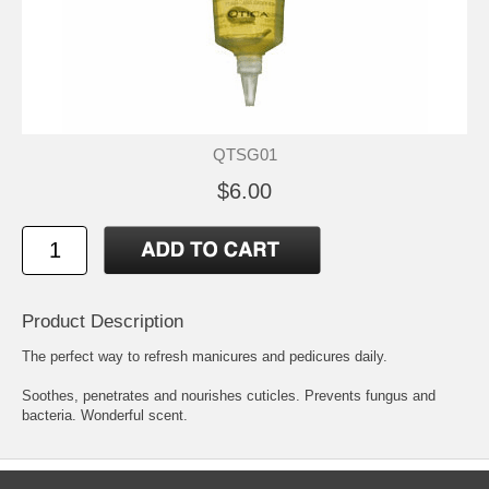
QTSG01
$6.00
Product Description
The perfect way to refresh manicures and pedicures daily.
Soothes, penetrates and nourishes cuticles. Prevents fungus and
bacteria. Wonderful scent.