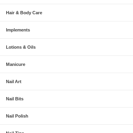
Hair & Body Care
Implements
Lotions & Oils
Manicure
Nail Art
Nail Bits
Nail Polish