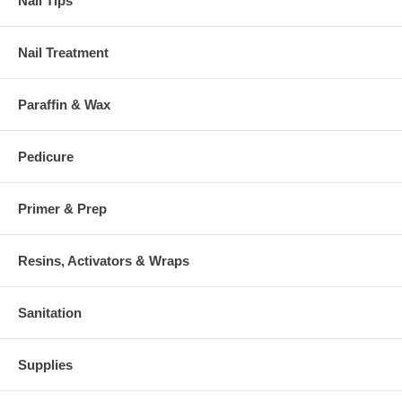
Nail Tips
Nail Treatment
Paraffin & Wax
Pedicure
Primer & Prep
Resins, Activators & Wraps
Sanitation
Supplies