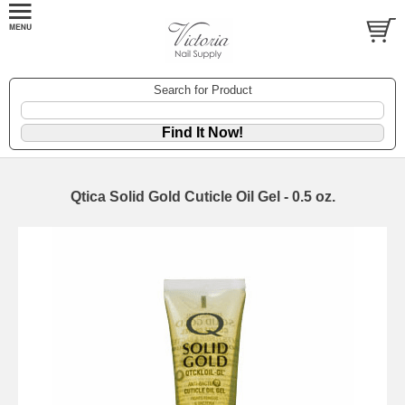
Search for Product
Qtica Solid Gold Cuticle Oil Gel - 0.5 oz.