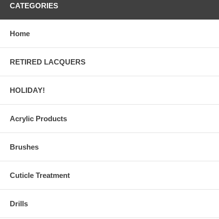
CATEGORIES
Home
RETIRED LACQUERS
HOLIDAY!
Acrylic Products
Brushes
Cuticle Treatment
Drills