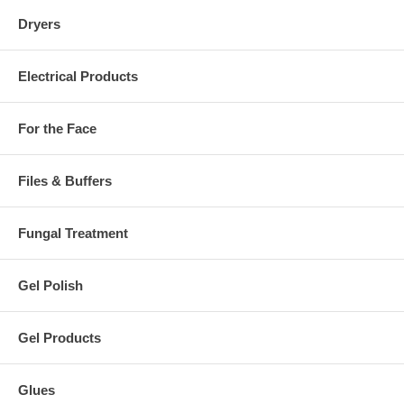
Dryers
Electrical Products
For the Face
Files & Buffers
Fungal Treatment
Gel Polish
Gel Products
Glues