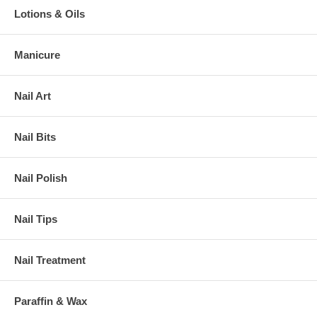
Lotions & Oils
Manicure
Nail Art
Nail Bits
Nail Polish
Nail Tips
Nail Treatment
Paraffin & Wax