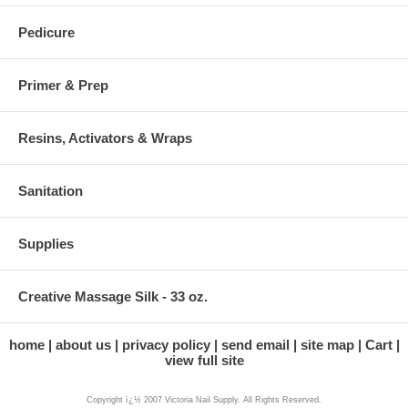
Pedicure
Primer & Prep
Resins, Activators & Wraps
Sanitation
Supplies
Creative Massage Silk - 33 oz.
home
about us
privacy policy
send email
site map
Cart
view full site
Copyright ï¿½ 2007 Victoria Nail Supply. All Rights Reserved.