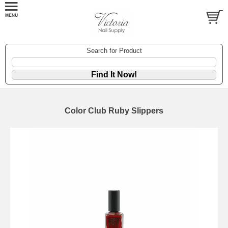
Search for Product
Color Club Ruby Slippers