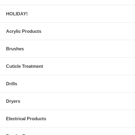
HOLIDAY!
Acrylic Products
Brushes
Cuticle Treatment
Drills
Dryers
Electrical Products