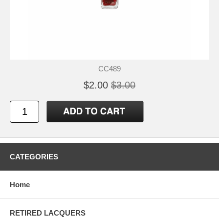
CC489
$2.00
$3.00
CATEGORIES
Home
RETIRED LACQUERS