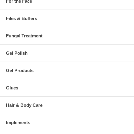
For the Face
Files & Buffers
Fungal Treatment
Gel Polish
Gel Products
Glues
Hair & Body Care
Implements