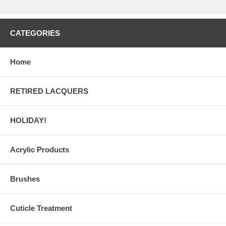
CATEGORIES
Home
RETIRED LACQUERS
HOLIDAY!
Acrylic Products
Brushes
Cuticle Treatment