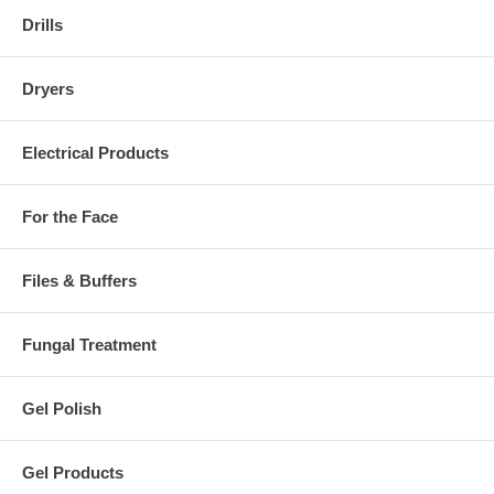
Drills
Dryers
Electrical Products
For the Face
Files & Buffers
Fungal Treatment
Gel Polish
Gel Products