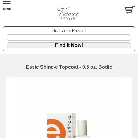
Search for Product
Essie Shine-e Topcoat - 0.5 oz. Bottle