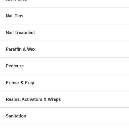
Nail Tips
Nail Treatment
Paraffin & Wax
Pedicure
Primer & Prep
Resins, Activators & Wraps
Sanitation