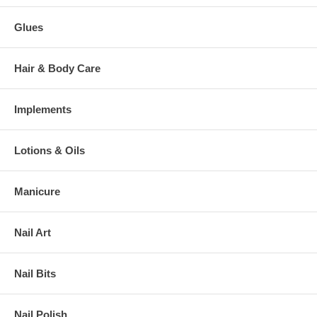
Glues
Hair & Body Care
Implements
Lotions & Oils
Manicure
Nail Art
Nail Bits
Nail Polish