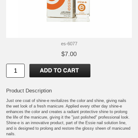
es-6077
$7.00
Product Description
Just one coat of shine-e revitalizes the color and shine, giving nails
the wet look of a fresh manicure. Applied every other day shine-e
enhances the color and creates a radiant protective shine to prolong
the life of the manicure, giving it the "just polished" professional look.
Shine-e is an innovative product, part of the Essie nail solution line,
and is designed to prolong and restore the glossy sheen of manicured
nails.