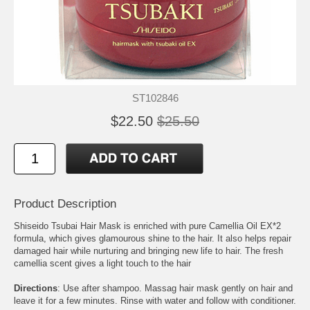
ST102846
$22.50
$25.50
Product Description
Shiseido Tsubai Hair Mask is enriched with pure Camellia Oil EX*2
formula, which gives glamourous shine to the hair. It also helps repair
damaged hair while nurturing and bringing new life to hair. The fresh
camellia scent gives a light touch to the hair
Directions
: Use after shampoo. Massag hair mask gently on hair and
leave it for a few minutes. Rinse with water and follow with conditioner.