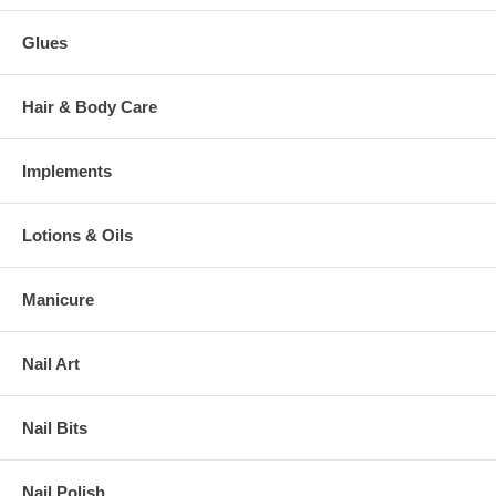
Glues
Hair & Body Care
Implements
Lotions & Oils
Manicure
Nail Art
Nail Bits
Nail Polish