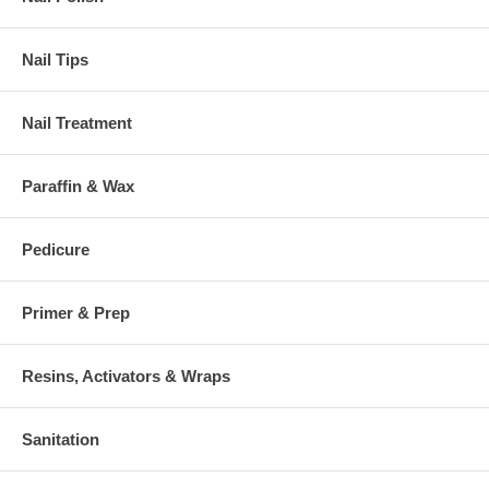
Nail Tips
Nail Treatment
Paraffin & Wax
Pedicure
Primer & Prep
Resins, Activators & Wraps
Sanitation