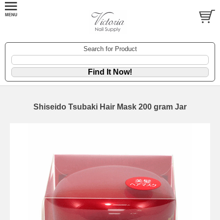
Search for Product
Shiseido Tsubaki Hair Mask 200 gram Jar