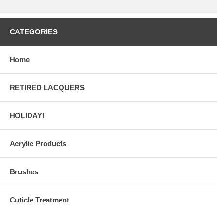
CATEGORIES
Home
RETIRED LACQUERS
HOLIDAY!
Acrylic Products
Brushes
Cuticle Treatment