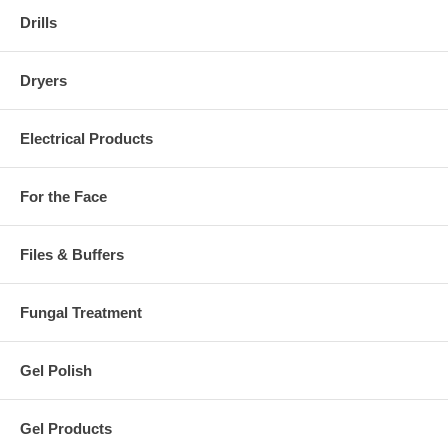
Drills
Dryers
Electrical Products
For the Face
Files & Buffers
Fungal Treatment
Gel Polish
Gel Products