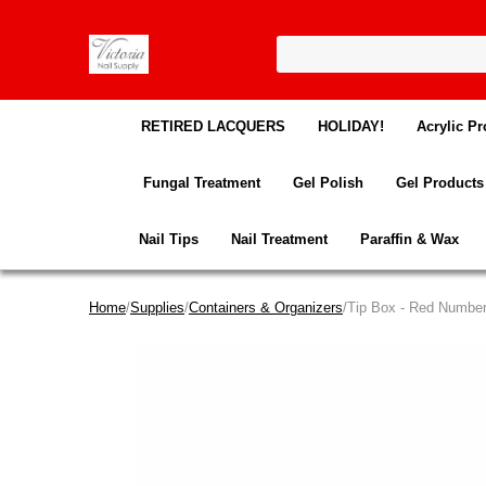
RETIRED LACQUERS
HOLIDAY!
Acrylic Pr
Fungal Treatment
Gel Polish
Gel Products
Nail Tips
Nail Treatment
Paraffin & Wax
Home
/
Supplies
/
Containers & Organizers
/Tip Box - Red Numbe