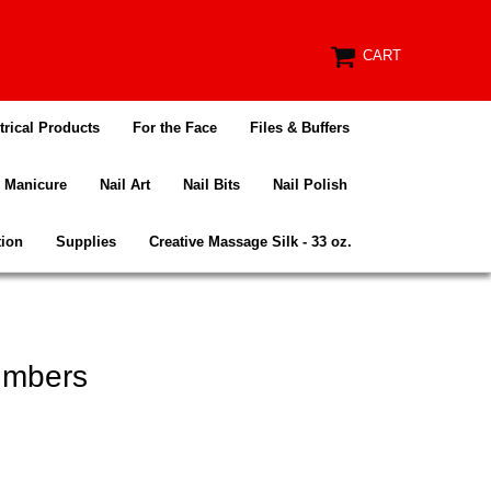
CART
trical Products
For the Face
Files & Buffers
Manicure
Nail Art
Nail Bits
Nail Polish
tion
Supplies
Creative Massage Silk - 33 oz.
umbers