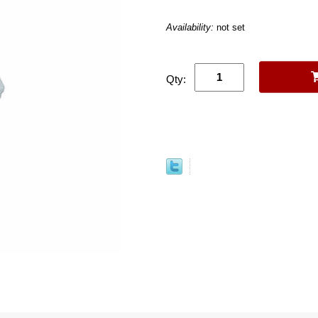
Availability:
not set
Qty: