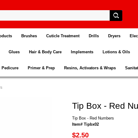
oducts
Brushes
Cuticle Treatment
Drills
Dryers
Elec
Glues
Hair & Body Care
Implements
Lotions & Oils
Pedicure
Primer & Prep
Resins, Activators & Wraps
Sanita
rs
Tip Box - Red N
Tip Box - Red Numbers
Item# Tipbx02
$2.50