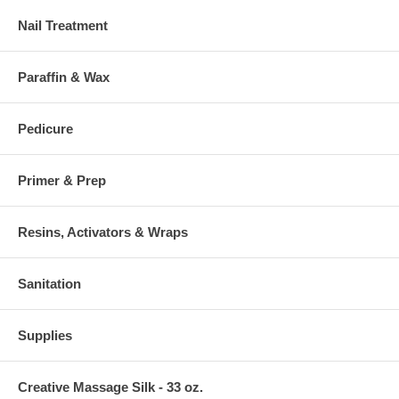
Nail Treatment
Paraffin & Wax
Pedicure
Primer & Prep
Resins, Activators & Wraps
Sanitation
Supplies
Creative Massage Silk - 33 oz.