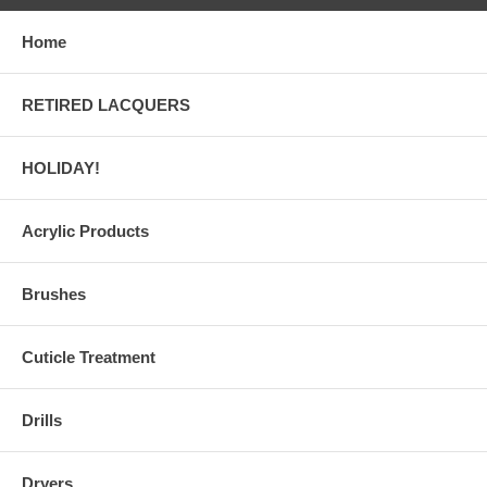
Home
RETIRED LACQUERS
HOLIDAY!
Acrylic Products
Brushes
Cuticle Treatment
Drills
Dryers