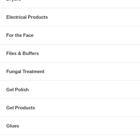
Electrical Products
For the Face
Files & Buffers
Fungal Treatment
Gel Polish
Gel Products
Glues