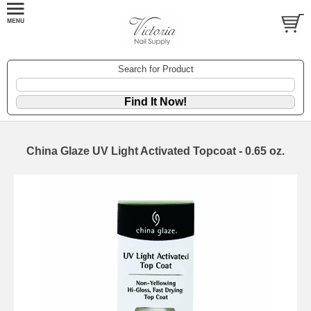
Search for Product
China Glaze UV Light Activated Topcoat - 0.65 oz.