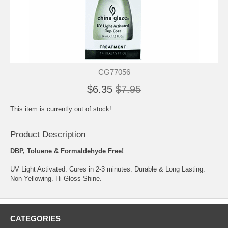
CG77056
$6.35
$7.95
This item is currently out of stock!
Product Description
DBP, Toluene & Formaldehyde Free!
UV Light Activated. Cures in 2-3 minutes. Durable & Long Lasting.
Non-Yellowing. Hi-Gloss Shine.
CATEGORIES