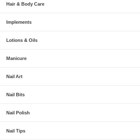
Hair & Body Care
Implements
Lotions & Oils
Manicure
Nail Art
Nail Bits
Nail Polish
Nail Tips