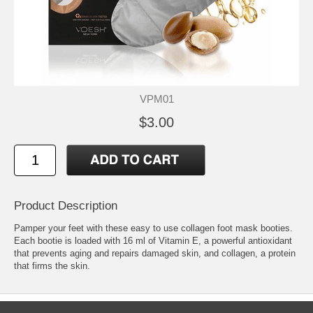
VPM01
$3.00
Product Description
Pamper your feet with these easy to use collagen foot mask booties.
Each bootie is loaded with 16 ml of Vitamin E, a powerful antioxidant
that prevents aging and repairs damaged skin, and collagen, a protein
that firms the skin.