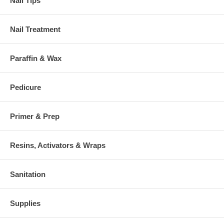
Nail Tips
Nail Treatment
Paraffin & Wax
Pedicure
Primer & Prep
Resins, Activators & Wraps
Sanitation
Supplies