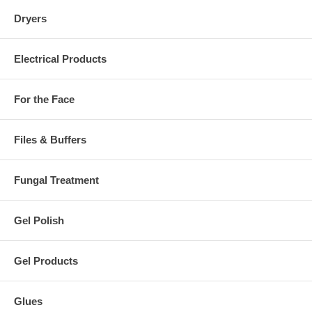
Dryers
Electrical Products
For the Face
Files & Buffers
Fungal Treatment
Gel Polish
Gel Products
Glues