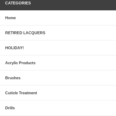
CATEGORIES
Home
RETIRED LACQUERS
HOLIDAY!
Acrylic Products
Brushes
Cuticle Treatment
Drills