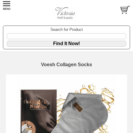
Search for Product
Voesh Collagen Socks