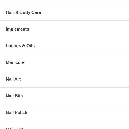
Hair & Body Care
Implements
Lotions & Oils
Manicure
Nail Art
Nail Bits
Nail Polish